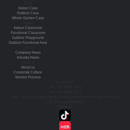
Case
Indoor Case
Outdoor Case
Whole Garden Case
Product
Indoor Classroom
Functional Classroom
Outdoor Playground
Outdoor Functional Area
News
Company News
Industry News
About us
About us
Corporate Culture
Service Process
Contact us
Tel：138-5886-1891
Tel：138-6862-3717
Add：No. 28 Shengyu Road Lucheng Light Industrial Park Wenzhou
City Zhejiang Province
Follow us