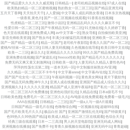
国产精品爱久久久久久久威尼斯
|
日韩精品一
|
老司机精品视频在线
|
97成人在线
|
欧美熟妇精品一区二区蜜桃视频
|
熟妇熟女一区二区三区
|
国产精品亚洲无码
|
五月天丁香网
|
天天拍天天干
|
人人爱操
|
中文字幕人成乱码熟女香港
|
日本东京热视频
|
一级香蕉,黄色片
|
国产一区二区视频在线观看
|
91香蕉在线视频
|
性虎精品一区二区三区
|
激情小说区
|
亚洲精品乱码久久久久久麻豆不卡
|
性爱日韩一区二区三区
|
国产午夜精品无码一区二区
|
91尤物在线
|
久久婷婷丁香
|
色天堂在线观看
|
亚洲免费成人网
|
av中文字幕一区
|
熟女导航
|
自拍偷拍欧美亚洲
|
影音先锋欧美资源
|
国产熟女AV
|
丰满少妇被猛烈高清播放
|
亚洲欧美一区二区三区
|
国产一国产精品一级毛片
|
精品一区国产
|
老司机午夜影院
|
香蕉久久国产AV一区二区
|
蜜桃AV丝袜一区二区三区
|
日韩人妻无码视频
|
久色视频在线导航
|
欧美日韩中文在线
|
欧美一二三区
|
麻豆久久
|
亚洲精品久久久久玩吗
|
99久久国产精品免费高潮
|
亚洲免费在线视频
|
国产家庭乱伦
|
freexxx性欧美
|
国产精品毛片久久久久久久
|
免费无码又爽又黄又刺激网站
|
日韩欧美一级片
|
人妻无码久久精品人妻性色AV
|
萍萍的性荡生活第二部
|
一道本无码一区
|
中文制服丝袜熟女AV亚洲
|
久久精品一区二区三区不卡牛牛
|
中文字幕www
|
中文字幕AV在线
|
五月社区
|
国产国产伦女伦一区二区三区
|
午夜福利视频一区
|
黄色美女网站
|
黄片下载软件
|
国产精品无码免费
|
神午久久
|
亚洲人成在线播放
|
亚洲国产精品成人综合久久久
|
亚洲视频久久
|
久久久久久亚洲
|
精品国产成人亚洲午夜福利
|
囯产私伦一区二区三区
|
一区二区三区A片免费播放
|
亚洲色站强奸乱伦
|
久精品在线
|
日本a级毛不卡
|
日韩欧美色图
|
免费毛片一区二区三区久久久
|
AV电影在线免费观看
|
免费看一级毛片
|
AAA在线观看
|
日韩精品一二三区
|
国产一级a人与一级A片观看
|
日韩国产精品一级毛片在线
|
色噜噜综合网
|
一区视频在线
|
超碰99在线
|
国产毛片欧美毛片久久久
|
极品白丝 国产
|
亚洲国产激情乱伦无码
|
国产特级黄片
|
色99热久久99热国产精品
|
欧美成人精品一区二区三区在线观看
|
色综合天天
|
经典三级在线观看
|
日本一二三高清
|
男人的天堂电影院
|
亚洲无码成人网站
|
亚洲视频在线播放
|
国产免费不卡
|
青青久操视频在线观看
|
亚洲无码中出
|
青青超碰
|