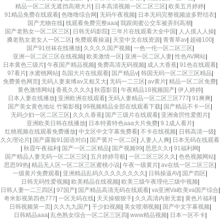
精品一区二区无遮挡高潮大片
|
日本高清视频一区二区三区
|
欧美五月婷婷
|
91精品免费在线观看
|
色噜噜综合网
|
无码午夜视频
|
日本无码完整视频波多野结衣
|
国产尤物在线
|
线观看免费完整aaa
|
我跟闺蜜公交车被弄到高潮
|
国产老熟女一区二区三区
|
日韩无码影院
|
三年片在线观看大全中国
|
人人摸人人操
|
搡老熟女老女人一区二区
|
免费观看操逼
|
天堂中文在线资源
|
青青草av
|
超碰100
|
国产91丝袜在线播放
|
久久久久国产视频
|
一色一伦一区二区三区
|
亚洲一区二区三区在线视频
|
欧美激情一区
|
亚洲一区二区人妻
|
性色AV网站
|
日本黄色三级片
|
午夜国产精品视频
|
免费高清无码视频
|
成人大香蕉
|
91色在线观看
|
97看片
|
水蜜桃网站
|
岛国大片在线观看
|
国产精品v
|
韩国无码一区二区三区精品
|
免费黄色网页
|
无码人妻束缚av又粗又大
|
无码一二三区
|
av黄片
|
精品一区二区免费
|
黄色激情网站
|
香蕉久久久久
|
秋霞影音
|
午夜精品18视频国产
|
伊人婷婷
|
日本人妻在线播放
|
亚洲欧洲在线观看
|
无码人妻精品一区二区三区777
|
91爽爽
|
国产美女黄色地址 竹菊影视
|
99视频精品全部在线观看下载
|
国产精品不卡一区
|
无码少妇一区二区三区
|
久久久香蕉
|
国产三级片在线观看
|
亚洲肏屄性爱图片
|
亚洲欧美日韩在线播放
|
日本特黄特色aaa大片免费
|
9.1成人看片
|
红桃视频在线观看免费播放
|
中文区中文字幕免费看
|
不卡在线视频
|
日韩高清一级
|
久久理论片
|
国产露脸91国语对白
|
国产黄片一区二区
|
人妻人人爽
|
日本无码在线观看
|
秋霞午夜福利
|
国产一区二区精品
|
国产视频99
|
思思久久r
|
91福利网
|
国产精品人妻无码一区二区三区
|
五月婷婷导航
|
一区二区三区久久
|
色色视频网站
|
思思99热
|
精品无人区一区二区三区蜜桃小说
|
午夜一级黄片
|
av在线一区二区三区
|
一级黄片免费观看
|
亚洲精品乱码久久久久久久久久
|
日韩操逼AV
|
国产四区
|
日韩无码性爱视频
|
欧美精品在线视频
|
欧美三级午夜理伦三级中视频
|
日韩人妻一二三四区
|
97国产
|
国产精品高清无码在线观看
|
va亚洲Va欧美va国产综合
|
奇米影视第四色777
|
一区无码在线
|
天天操狠狠干
|
久久高清内射无套
|
黄色片福利
|
日韩视频第一页
|
久久九九国产
|
干少妇视频
|
美女喷潮视频
|
国产中文字幕视频
|
日韩精品aaa
|
乱色熟女综合一区二区三区四
|
www精品视频
|
日本一区不卡
|