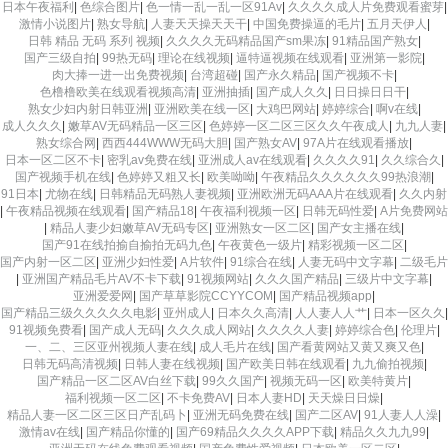
日本午夜福利
|
色综合图片
|
色一情一乱一乱一区91Av
|
久久久久成人片免费观看蜜芽
|
激情小说图片
|
熟女导航
|
人妻天天操天天干
|
中国免费操逼的毛片
|
五月天伊人
|
日韩 精品 无码 系列 视频
|
久久久久无码精品国产sm果冻
|
91精品国产熟女
|
国产三级自拍
|
99热无码
|
理论在线视频
|
逼特逼视频在线观看
|
亚洲第一影院
|
肉大捧一进一出免费视频
|
台湾超碰
|
国产永久精品
|
国产视频不卡
|
色橹橹欧美在线观看视频高清
|
亚洲抽插
|
国产成人久久
|
日日操日日干
|
熟女少妇内射日韩亚洲
|
亚洲欧美在线一区
|
大鸡巴网站
|
婷婷综合
|
啊v在线
|
成人久久久
|
嫩草AV无码精品一区三区
|
色婷婷一区二区三区久久午夜成人
|
九九人妻
|
熟女综合网
|
西西444WWW无码大胆
|
国产熟女AV
|
97A片在线观看播放
|
日本一区二区不卡
|
密乳av免费在线
|
亚洲成人av在线观看
|
久久久久91
|
久久综合久
|
国产视频手机在线
|
色婷婷又粗又长
|
欧美呦呦
|
午夜精品久久久久久久99热浪潮
|
91日本
|
尤物在线
|
日韩精品无码熟人妻视频
|
亚洲欧洲无码AAA片在线观看
|
久久内射
|
午夜精品视频在线观看
|
国产精品18
|
午夜福利视频一区
|
日韩无码性爱
|
A片免费网站
|
精品人妻少妇嫩草AV无码专区
|
亚洲熟女一区二区
|
国产女主播在线
|
国产91在线拍揄自揄拍无码九色
|
午夜黄色一级片
|
精彩视频一区二区
|
国产内射一区二区
|
亚洲少妇性爱
|
A片软件
|
91综合在线
|
人妻无码中文字幕
|
二级毛片
|
亚洲国产精品毛片AV不卡下载
|
91视频网站
|
久久久国产精品
|
三级片中文字幕
|
亚洲爱爱网
|
国产草草影院CCYYCOM
|
国产精品视频app
|
国产精品三级久久久久久电影
|
亚州成人
|
日本久久高清
|
人人妻人人艹
|
日本一区久久
|
91视频免费看
|
国产成人无码
|
久久久成人网站
|
久久久久人妻
|
婷婷综合色
|
伦理片
|
一、二、三区亚州视频人妻在线
|
成人毛片在线
|
国产看黄网站又黄又爽又色
|
日韩无码高清视频
|
日韩人妻在线视频
|
国产欧美日韩在线观看
|
九九偷拍视频
|
国产精品一区二区AV白丝下载
|
99久久国产
|
视频无码一区
|
欧美特黄片
|
福利视频一区二区
|
不卡免费AV
|
日本人妻HD
|
天天燥日日燥
|
精品人妻一区二区三区日产乱码卜
|
亚洲无码免费在线
|
国产二区AV
|
91人妻人人澡
|
激情av在线
|
国产精品你懂的
|
国产69精品久久久久APP下载
|
精品久久九九99
|