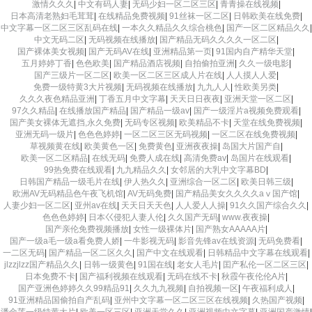
激情久久久
|
中文有码人妻
|
无码少妇一区二区三区
|
青青操在线视频
|
日本高清老熟妇毛茸茸
|
在线精品免费视频
|
91丝袜一区二区
|
日韩欧美在线免费
|
中文字幕一区二区三区乱码在线
|
一本久久精品久久综合桃色
|
国产一区二区精品久久
|
中文无码二区
|
无码视频在线播放
|
国产精品无码久久久久一区二区
|
国产裸体美女视频
|
国产无码AV在线
|
亚洲精品第一页
|
91国内自产精华天堂
|
五月婷婷丁香
|
色色欧美
|
国产精品酒店视频
|
自拍偷拍亚洲
|
久久一级电影
|
国产三级片一区二区
|
欧美一区二区三区成人片在线
|
人人摸人人爱
|
免费一级特黄3大片视频
|
无码视频在线播放
|
九九人人
|
性欧美另类
|
久久久夜色精品亚洲
|
丁香五月中文字幕
|
天天日日夜夜
|
亚洲天堂一区二区
|
97久久精品
|
在线播放国产精品
|
国产精品一级av
|
国产一级淫片a视频免费观看
|
国产美女裸体无遮挡,永久免费
|
无码专区视频
|
欧美精品不卡
|
天堂在线免费视频
|
亚洲无码一级片
|
色色色婷婷
|
一区二区三区无码视频
|
一区二区在线免费视频
|
草视频黄在线
|
欧美黄色一区
|
免费黄色
|
亚洲夜夜操
|
岛国大片国产自
|
欧美一区二区精品
|
在线无码
|
免费人成在线
|
高清免费av
|
岛国片在线观看
|
99热免费在线观看
|
九九精品久久
|
女邻居的大乳中文字幕BD
|
日韩国产精品一级毛片在线
|
伊人热久久
|
亚洲综合一区二区
|
欧美日韩三级
|
欧洲AV无码精品色午夜飞机馆
|
AV无码免费
|
国产精品美女久久久久aⅴ国产馆
|
人妻少妇一区二区
|
亚州av在线
|
天天日天天色
|
人人爱人人操
|
91久久国产综合久久
|
色色色婷婷
|
日本巜侵犯人妻人伦
|
久久国产无码
|
www.夜夜操
|
国产亲伦免费视频播放
|
女性一级裸体片
|
国产熟女AAAAA片
|
国产一级a毛一级a看免费人娇
|
一牛影视无码
|
影音先锋av在线资源
|
无码免费看
|
一二区无码
|
国产精品一区二区久久
|
国产中文在线观看
|
日韩精品中文字幕在线观看
|
jlzzjlzz国产精品久久
|
日韩一级黄色
|
91国在线
|
老女人毛片
|
囯产私伦一区二区三区
|
日本免费不卡
|
国产福利视频在线观看
|
无码在线不卡
|
秋霞午夜伦伦A片
|
国产亚洲色婷婷久久99精品91
|
久久九九视频
|
自拍视频一区
|
午夜福利成人
|
91亚洲精品国偷拍自产乱码
|
亚州中文字幕一区二区三区在线视频
|
久热国产视频
|
潘金莲一级特黄大片
|
欧美一区三区
|
亚洲天堂久久
|
亚洲视频中文字幕
|
亚洲国产激情
|