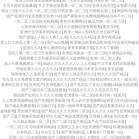
亚洲无码在线免费观看视频
|
国产免费性爱视频
|
日本欧美一区二区
|
五月天婷婷在线播放
|
中文字幕在线观看一区二区三区
|
亚洲无码天堂
|
av电影无码
|
熟女三区
|
久久久久一区二区三区
|
日韩亚洲一区二区
|
日韩精品第二页
|
韩国AV在线
|
国产高清DVD
|
亚洲图片另类小说
|
国产裸体永久免费视频网站
|
日本不卡二区
|
一区二区三区四区在线视频
|
黄色片免费网址
|
极品尤物一区二区三区
|
人妻体体内射精一区二区
|
久久视频在线免费观看
|
黄页无码
|
亚洲中文字幕无码AV永久
|
欧美一级aⅴ无码毛片中文国产翁
|
国产超碰人人模人人爽人人添
|
九九久久久精品
|
亚洲午夜精品
|
黑人巨大精品人妻一区二区
|
国产aaa视频
|
欧美极品欧美精品欧美图片
|
亚洲无码操逼
|
亚洲九九九
|
开心激情综合
|
青青草视频下载
|
五月天丁香网
|
无码人妻一区二区三区免费九色
|
亚洲乱色熟女一区二区三区
|
久操精品在线
|
我跟闺蜜公交车被弄到高潮
|
久久亚洲网站
|
亚洲一区二区人妻
|
成人午夜视频精品一区
|
精品久久久久久久人人人人传媒
|
中文字幕无码在线观看
|
特级全黄久久久久久久久
|
夜夜爱夜夜操
|
日本美女内射
|
美女超碰
|
噜噜噜噜人人澡夜夜天堂
|
国产老女人精品毛片久久
|
99久久久国产精品
|
性生交大片免费看无遮挡网站
|
久久久久久国产精品三区
|
精品999久久久一级毛片
|
亚洲怡红院主页
|
亚州国产
|
亚洲视频久久
|
国产真实乱了老女人视频
|
a视频在线观看
|
国产三级日本三级在线播放
|
91精品久久久久久综合五月天
|
精品国产乱码久久久久久浪潮
|
亚洲黄色一区二区
|
欧美日韩一级黄片
|
人人性爱视频网站
|
国产亚洲
|
欧美操逼片
|
男人的天堂视频网站
|
偷看少妇自慰xxxx
|
国产精品免费观看
|
日日操日日
|
美国一级草草草视频
|
国产精品羞羞无码久久久
|
超碰影视
|
男女国产精品
|
国产精品久久久久婷婷二区次
|
久久久久久国产
|
亚洲操逼片
|
国产三级片视频在线观看
|
99久久国产精品免费高潮
|
日韩城人网站
|
无码免费一区
|
久久精品视频一区二区
|
国产二级片
|
国产精品国产自产拍高清av水多
|
一区二区三区无码按摩精电影
|
玉蒲团之玉女心经
|
亚洲国产网站
|
91被操视频
|
日本精品二区
|
综合五月天
|
国产黄色精品
|
人妻熟女777视频一区
|
亚洲一区二区在线视频
|
国产小视频在线
|
日本不卡网站
|
一区二区视频免费
|