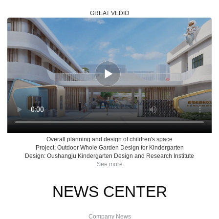
GREAT VEDIO
Overall planning and design of children's space
Project: Outdoor Whole Garden Design for Kindergarten
Design: Oushangju Kindergarten Design and Research Institute
See more
NEWS CENTER
Company News