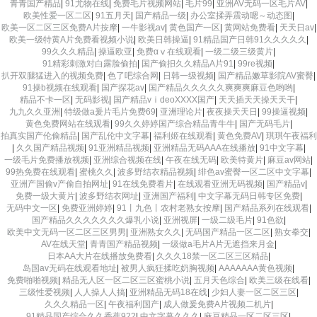
青青国产精品
|
91尤物在线
|
免费毛片视频网站
|
毛片99
|
亚洲AV无码一区毛片AV
|
欧美性爱一区二区
|
91五月天
|
国产精品一级
|
办公室揉弄震动嗯～动态图
|
欧美一区二区三区免费A片按摩
|
一牛影视av
|
黄色国产一区
|
黄网站免费看
|
天天日av
|
欧美一级特黄A片免费看视频小说
|
欧美日韩操逼
|
91精品国产日韩91久久久久久
|
99久久久精品
|
操逼欧亚
|
免费αⅴ在线观看
|
一级二级三级黄片
|
91精彩刺激对白露脸偷拍
|
国产偷抇久久精品A片91
|
99re视频
|
扒开双腿猛进入的视频免费
|
色了吧综合网
|
日韩一级视频
|
国产精品嫩草影院AV蜜臀
|
91操b视频在线观看
|
国产探花av
|
国产精品久久久久久爽爽爽麻豆色哟哟
|
精品不卡一区
|
无码影视
|
国产精品vⅰdeoXXXX国产
|
天天插天天操天天干
|
九九久久亚洲
|
特级做a爰片毛片免费69
|
亚洲理论片
|
夜夜操天天日
|
99操逼视频
|
黄色免费网站在线观看
|
99久久婷婷国产综合精品青牛牛
|
国产无码毛片
|
拍真实国产伦偷精品
|
国产乱伦中文字幕
|
福利姬在线观看
|
黄色免费AV
|
琪琪午夜福利
|
久久国产精品视频
|
91亚洲精品视频
|
亚洲精品无码AAA在线播放
|
91中文字幕
|
一级毛片免费播放视频
|
亚洲综合视频在线
|
午夜在线无码
|
欧美特黄片
|
麻豆av网站
|
99热免费在线观看
|
蜜桃久久
|
波多野结衣精品视频
|
绯色av蜜臀一区二区中文字幕
|
亚洲产国偷v产偷自拍网址
|
91在线免费看片
|
在线观看亚洲无码视频
|
国产精品v
|
免费一级大黄片
|
波多野结衣网址
|
亚洲国产福利
|
中文字幕无码日韩专区免费
|
无码中文一区
|
免费亚洲婷婷
|
91丨九色丨农村老熟女按摩
|
国产精品系列在线观看
|
国产精品久久久久久久久爆乳小说
|
亚洲视屏
|
一级二级毛片
|
91色欲
|
欧美中文无码一区二区三区男男
|
亚洲熟女久久
|
无码国产精品一区二区
|
熟女拳交
|
AV在线天堂
|
青青国产精品视频
|
一级做a毛片A片无遮挡来月金
|
日本AA大片在线播放免费看
|
久久久18禁一区二区三区精品
|
岛国av无码在线观看地址
|
被男人疯狂揉吃奶胸视频
|
AAAAAAA黄色视频
|
免费啪啪视频
|
精品无人区一区二区三区蜜桃小说
|
五月天色综合
|
欧美三级在线看
|
三级性爱视频
|
人人操人人搞
|
亚洲精品无码18在线
|
少妇人妻一区二区三区
|
久久久精品一区
|
午夜福利国产
|
成人做爰免费A片视频二机片
|
91精品国产综合久久香蕉922
|
中文字幕久久久
|
麻豆精品一区二区三区
|