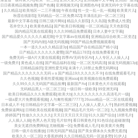
日日夜夜精品视频免费
|
国产色播
|
亚洲视频无码
|
亚洲图色AV
|
亚洲无码中文字幕在线
|
久久精品1
|
欧美地区一二三不播放
|
午夜在线
|
性一交一乱一乱一视频
|
欧美黄片儿
|
秋霞在线影院
|
无码精品一区二区免费JIZZ
|
丰满岳乱妇一区二区三区
|
最新中文字幕在线
|
日韩三级片网站
|
精品久久影院
|
久久岛国
|
免费成人性爱
|
苍井空久久
|
欧美黄色精品
|
国产欧美日韩视频
|
一区二区精品
|
天天色影院
|
国内精品写真在线观看
|
久久久99精品免费观看
|
日本人妻中文字幕
|
国产精品爱久久久久久久威尼斯
|
中文字幕av在线观看
|
亚洲精品综合欧美二区变态
|
国产无码内射
|
A级无码视频
|
99国产精品免费视频观看8
|
一本一道久久a久久精品逆3p
|
精品国产自在精品国产精小说
|
日产精品久久久久久久蜜臀
|
国产精品178页
|
在线免费看黄片
|
免费无码一级A片大黄在线观看
|
四季AV无码专区AV
|
人人专区人人操人人
|
一级免费片
|
黄色成人在线
|
国产精品福利在线
|
一区二区无码高清
|
操逼无码视频13p
|
日韩精品操屄
|
亚洲性爱无码
|
未满十八18禁止免费无码网站
|
国产精品久久久久久久久无码ⅴa 国产精品19久久久久久不卡
|
在线免费观看毛片
|
久久色视频
|
香蕉性爱视频
|
亚洲aaa
|
欧美视频在线免费观看
|
久久99久久久无码国产精品按摩
|
最新国产Av
|
日本黄色大片在线观看
|
无码精品黑人一区二区三区
|
一级日韩一级欧美
|
99亚洲无码
|
欧美日韩精品久久久免费观看
|
欧美大b
|
久久久久久久久久久高清毛片一级
|
一级a爱大片免费观看视频
|
人与禽性视频77777
|
26uuu精品一区二区在线观看
|
日本成人不卡
|
日韩精品中文字幕一区二区三区
|
人人操人人爱人人干
|
熟妇性爱视频
|
免费操逼网站
|
日韩欧美在线观看视频
|
国产精品毛片无码一区二区
|
九九视频免费看
|
婷婷国产
|
性做久久久久久久
|
天天日天天日天天日
|
91久久国产综合
|
18禁毛片
|
人人插人人操
|
色男人色天堂
|
毛片软件
|
看日韩黄色片
|
91色综合
|
超碰激情
|
美女无遮挡免费网站
|
尤物视频一区
|
免费看成人毛片
|
欧美黄片免费
|
日韩一级片在线播放
|
日韩无码国产精品
|
国产美女裸体永久免费无遮挡
|
欧美久久一区二区
|
大香蕉婷婷
|
久久日韩精品无码一区波多野
|
91伊人
|