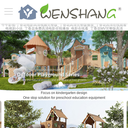
牛牛影视-丁香花电影高清视频完整版_丁香花高清完整版播放_丁香花高清在线观看
电视剧小说_丁香花免费高清电影在线播放_电影在线看_丁香花MV完整版高清
Focus on kindergarten design
One stop solution for preschool education equipment