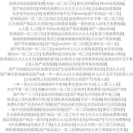
亚洲无码在线观看免费
|
在线一区二区三区
|
黄色无码网站
|
99re6在线视频
|
国产精品第四页
|
99精品免费久久久久久久久日本
|
北条麻妃在线视频
|
玩弄老年妇女过程
|
免费黄色AV
|
中文字幕www
|
国产91精品一区二区
|
亚洲精品区一区二区三区四区五区高
|
波多野结衣中文字幕一区二区三区
|
久久96国产精品久久99软件
|
日韩裸体视频
|
一级特黄女人18毛片免费视频
|
人人爱 人人摸
|
不卡的av在线
|
国产熟女视频
|
国产一级av在线
|
亚洲福利一区二区三区
|
亚洲精品白浆高清久久久久久
|
欧美三级免费观看
|
狠狠狠狠狠狠狠狠操
|
激淫少妇被插视频在线观看
|
久久国产高清视频
|
国产手机视频在线
|
国产精品va无码一区二区臀
|
亚洲中文一区二区
|
国产欧美日韩一区二区三区
|
色欲AV伊人久久大香线蕉影院
|
色天堂在线
|
懂色av一区二区三区
|
免费黄网站
|
日韩在线一区二区
|
婷婷97狠狠成人网站
|
欧美精品久久久久A片
|
被解救的姜戈
|
jizz欧美大全
|
日韩黄色精品
|
亚洲自拍中文字幕
|
成人国产在线视频
|
韩国精品无码
|
青青操在线视频
|
国产日韩精品无码区免费专区国产
|
波多野42部无码喷潮在线
|
思思久久久
|
国产麻豆剧传媒精品国产av
|
一本一道久久a久久精品蜜桃
|
伊人久久五月天
|
欧美人伦
|
少妇被黑人到高潮喷出白浆
|
91九色国产TS另类人妖
|
一本一道久久综合狠狠躁牛牛影视
|
拳交美女A片大全
|
人人爱 人人摸
|
中文字幕一区三区
|
粉嫩AV无码一区二区三区软件
|
看免费黄片
|
精品国产AV
|
国产AV一二三区
|
操逼无码视频13p
|
国产精品毛片AV
|
欧美午夜三级
|
秋霞成人无码免费A片果冻
|
亚洲欧美在线视频
|
日本一本视频
|
韩日视频在线
|
免费A片国产毛无码A片78膜
|
国产综合内射日韩久
|
天堂а在线中文在线新版
|
一级片在线观看视频
|
精品福利导航
|
国产一区二区视频在线
|
麻豆三级电影
|
天天躁夜夜踩狠狠踩
|
国产精品一区二区三区不卡
|
久久久久久精品免费看A级
|
精品导航
|
国产精品一级无码
|
婷婷久久久
|
亚洲无圣光
|
99re国产
|
污污污免费网站
|
A片免费网站
|
色播五月丁香
|
久久无码在线
|
久久久18禁一区二区三区精品
|
蝌蚪窝视频在线观看
|
国产精品成人一区二区网站软件
|
日本三级电影中文字幕
|