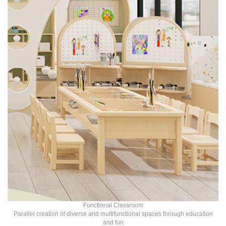
Functional Classroom
Parallel creation of diverse and multifunctional spaces through education
and fun