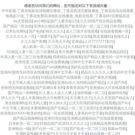
感谢您访问我们的网站，您可能还对以下资源感兴趣：
牛牛影视-丁香花电影高清视频完整版_丁香花高清完整版播放_丁香花高清在线观看
电视剧小说_丁香花免费高清电影在线播放_电影在线看_丁香花MV完整版高清
av天堂精品
|
av小网站
|
国产人妻无套17p
|
久久99国产综合精品免费
|
国产精品一区在线
|
亚洲永久精品免费
|
国产欧美综合一区二区三区
|
日本无码专区
|
日本乱伦网站
|
国产色拍
|
99久久久久
|
成人三级片在线观看
|
在线观看视频一区
|
久久久久久久一区
|
一级黄片
|
国产av久
|
日韩中文在线
|
熟女视频91
|
色接久久
|
久久久国产免费
|
天天色天天色
|
亚洲成a人片7777777影片
|
成人欧美一区二区三区白人
|
久久精品中文字幕2345影视
|
91精品人妻一区二区三区蜜桃2
|
黄片免费下载
|
欧美高清视频
|
欧美精品四区
|
丰满人妻一区二区三区免费视频
|
四虎精品在线观看
|
国产精品人妻无码一区牛牛影视
|
欧美性爱 日韩精品
|
日韩免费视频
|
日韩中文字幕不卡
|
色情乱伦av
|
久久久精品国产sm调教网站
|
强奸乱伦亚洲无码第一页
|
亚洲AV激情无码专区在线播放
|
亚洲中文字幕一区
|
精品久久久久久人妻无码中文字幕
|
久久久内射
|
91精品无码国产在线观看一区
|
国产黄色片视频
|
中文字幕人成人乱码亚洲电影
|
亚洲Av永久无码精品国产精品
|
久久国产AV
|
所有的无码操逼视频
|
国产高潮白浆无码
|
青青草原国产
|
亚洲成av人片在线观看香蕉
|
国产精品―色哟哟
|
91人妻人人澡人人爽人
|
福利视频一区二区
|
超碰99在线
|
伊人久久艹
|
成人片黄网站色大片免费毛片
|
天天爽天天干
|
久久久天堂国产精品女人
|
美女搞黄网站
|
91无码人妻
|
伊人热久久
|
公天天吃我奶躁我的在线观看
|
国产A√
|
中文字幕人妻AV
|
水蜜桃网站
|
国产伦精品一区二区三区照片
|
亚洲蜜桃视频久久久
|
欧美熟妇XXXX×欧美妇色
|
精品一区在线视频
|
人妻系列中文字幕
|
秋霞影院在线观看
|
国产精品视频网站
|
亚洲伦理在线
|
亚洲精品国偷拍自产在线观看蜜桃
|
日本欧美一区二区
|
91精品国产高清91久久久久久
|
日韩精品免费在线观看
|
亚洲精品一级
|
国产白丝一区二区三区
|
囯产私伦一区二区三区
|
最新av导航
|
亚洲欧美视频
|
色色国产
|
天天日天天射天天操
|
精品视频一区二区
|