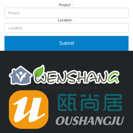
Project：
Location：
Zhejiang Wenshang Jiao Toys Co., Ltd
Home