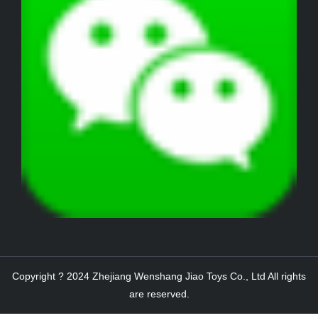
Copyright ? 2024 Zhejiang Wenshang Jiao Toys Co., Ltd All rights
are reserved.