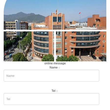
online message
Name：
Tel：