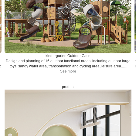
kindergarten Outdoor Case
Design and planning of 16 outdoor functional areas, including outdoor large
,
toys, sandy water area, transportation and cycling area, leisure area......
See more
product