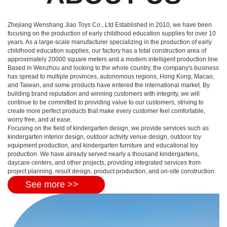
Zhejiang Wenshang Jiao Toys Co., Ltd Established in 2010, we have been
focusing on the production of early childhood education supplies for over 10
years. As a large-scale manufacturer specializing in the production of early
childhood education supplies, our factory has a total construction area of
approximately 20000 square meters and a modern intelligent production line.
Based in Wenzhou and looking to the whole country, the company's business
has spread to multiple provinces, autonomous regions, Hong Kong, Macao,
and Taiwan, and some products have entered the international market. By
building brand reputation and winning customers with integrity, we will
continue to be committed to providing value to our customers, striving to
create more perfect products that make every customer feel comfortable,
worry free, and at ease.
Focusing on the field of kindergarten design, we provide services such as
kindergarten interior design, outdoor activity venue design, outdoor toy
equipment production, and kindergarten furniture and educational toy
production. We have already served nearly a thousand kindergartens,
daycare centers, and other projects, providing integrated services from
project planning, result design, product production, and on-site construction.
See more >>