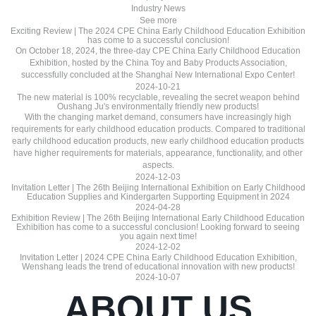
Industry News
See more
Exciting Review | The 2024 CPE China Early Childhood Education Exhibition
has come to a successful conclusion!
On October 18, 2024, the three-day CPE China Early Childhood Education
Exhibition, hosted by the China Toy and Baby Products Association,
successfully concluded at the Shanghai New International Expo Center!
2024-10-21
The new material is 100% recyclable, revealing the secret weapon behind
Oushang Ju's environmentally friendly new products!
With the changing market demand, consumers have increasingly high
requirements for early childhood education products. Compared to traditional
early childhood education products, new early childhood education products
have higher requirements for materials, appearance, functionality, and other
aspects.
2024-12-03
Invitation Letter | The 26th Beijing International Exhibition on Early Childhood
Education Supplies and Kindergarten Supporting Equipment in 2024
2024-04-28
Exhibition Review | The 26th Beijing International Early Childhood Education
Exhibition has come to a successful conclusion! Looking forward to seeing
you again next time!
2024-12-02
Invitation Letter | 2024 CPE China Early Childhood Education Exhibition,
Wenshang leads the trend of educational innovation with new products!
2024-10-07
ABOUT US